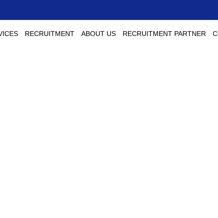
VICES
RECRUITMENT
ABOUT US
RECRUITMENT PARTNER
C