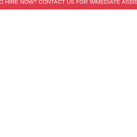
O HIRE NOW? CONTACT US FOR IMMEDIATE ASSI