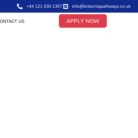
+44 121 630 1307
info@britanniapathways.co.uk
APPLY NOW
ONTACT US