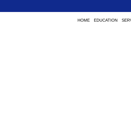
HOME
EDUCATION
SER