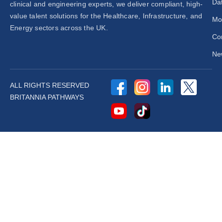
Dat
clinical and engineering experts, we deliver compliant, high-
value talent solutions for the Healthcare, Infrastructure, and
Mo
Energy sectors across the UK.
Co
New
ALL RIGHTS RESERVED
BRITANNIA PATHWAYS