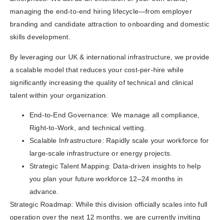
managing the end-to-end hiring lifecycle—from employer
branding and candidate attraction to onboarding and domestic
skills development.
By leveraging our UK & international infrastructure, we provide
a scalable model that reduces your cost-per-hire while
significantly increasing the quality of technical and clinical
talent within your organization.
End-to-End Governance: We manage all compliance,
Right-to-Work, and technical vetting.
Scalable Infrastructure: Rapidly scale your workforce for
large-scale infrastructure or energy projects.
Strategic Talent Mapping: Data-driven insights to help
you plan your future workforce 12–24 months in
advance.
Strategic Roadmap: While this division officially scales into full
operation over the next 12 months, we are currently inviting