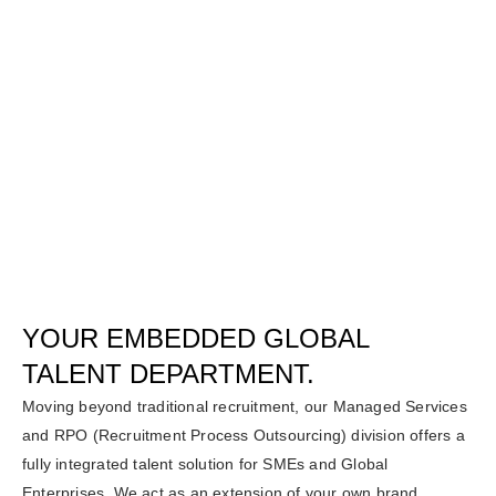
YOUR EMBEDDED GLOBAL
TALENT DEPARTMENT.
Moving beyond traditional recruitment, our Managed Services
and RPO (Recruitment Process Outsourcing) division offers a
fully integrated talent solution for SMEs and Global
Enterprises. We act as an extension of your own brand,