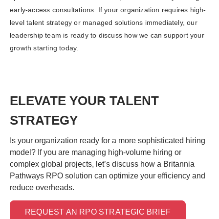
early-access consultations. If your organization requires high-
level talent strategy or managed solutions immediately, our
leadership team is ready to discuss how we can support your
growth starting today.
ELEVATE YOUR TALENT
STRATEGY
Is your organization ready for a more sophisticated hiring
model? If you are managing high-volume hiring or
complex global projects, let’s discuss how a Britannia
Pathways RPO solution can optimize your efficiency and
reduce overheads.
REQUEST AN RPO STRATEGIC BRIEF