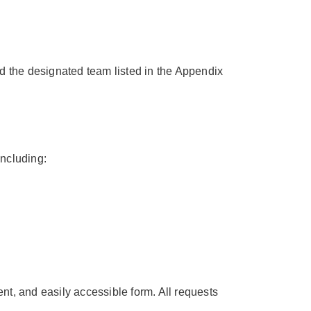
 the designated team listed in the Appendix
ncluding:
nt, and easily accessible form. All requests