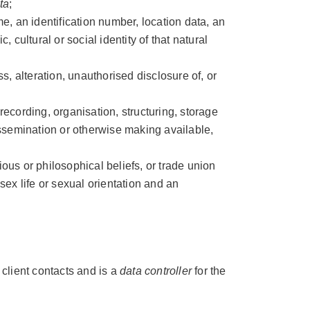
ta
;
e, an identification number, location data, an
, cultural or social identity of that natural
s, alteration, unauthorised disclosure of, or
 recording, organisation, structuring, storage
dissemination or otherwise making available,
gious or philosophical beliefs, or trade union
sex life or sexual orientation and an
 client contacts and is a
data controller
for the