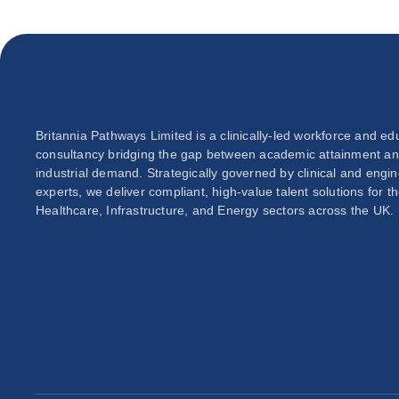
Britannia Pathways Limited is a clinically-led workforce and ed
consultancy bridging the gap between academic attainment a
industrial demand. Strategically governed by clinical and engi
experts, we deliver compliant, high-value talent solutions for t
Healthcare, Infrastructure, and Energy sectors across the UK.