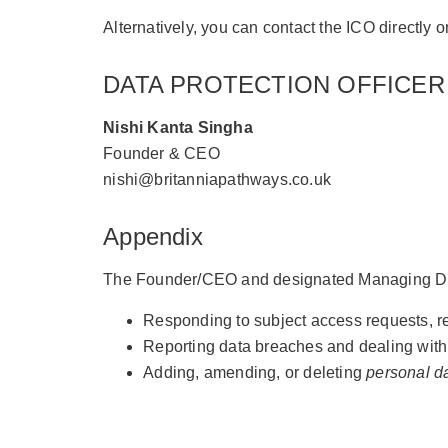
Alternatively, you can contact the ICO directly
DATA PROTECTION OFFICER
Nishi Kanta Singha
Founder & CEO
nishi@britanniapathways.co.uk
Appendix
The Founder/CEO and designated Managing Dire
Responding to subject access requests, rect
Reporting data breaches and dealing with
Adding, amending, or deleting
personal d