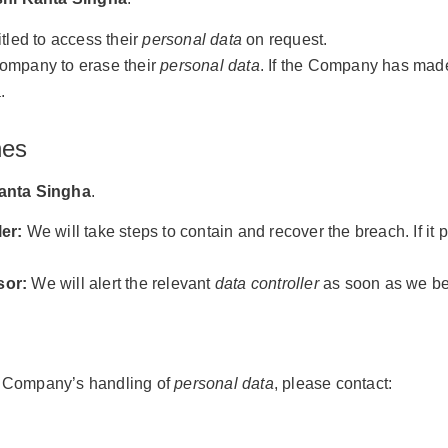
itled to access their
personal data
on request.
Company to erase their
personal data
. If the Company has made 
.
hes
anta Singha
.
er:
We will take steps to contain and recover the breach. If it 
sor:
We will alert the relevant
data controller
as soon as we be
he Company’s handling of
personal data
, please contact: