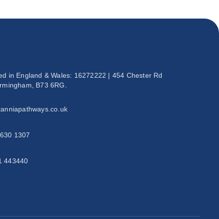
ed in England & Wales: 16272222 | 454 Chester Rd
irmingham, B73 6RG.
tanniapathways.co.uk
 630 1307
1 443440