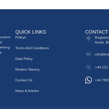
QUICK LINKS
CONTACT
ucation
Policys
Register
nd
North, B
neering
Terms And Conditions
he
info@bri
Data Policy
+44 121
Modern Slavery
Contact Us
+44 788
News & Articles