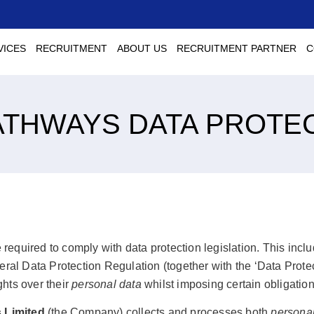
VICES
RECRUITMENT
ABOUT US
RECRUITMENT PARTNER
C
ATHWAYS DATA PROTE
 required to comply with data protection legislation. This inclu
eral Data Protection Regulation (together with the ‘Data Prot
ghts over their
personal data
whilst imposing certain obligation
 Limited
(the Company) collects and processes both
personal