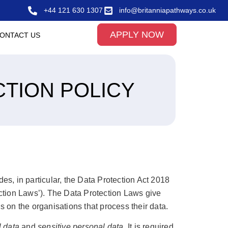
+44 121 630 1307
info@britanniapathways.co.uk
APPLY NOW
ONTACT US
CTION POLICY
des, in particular, the Data Protection Act 2018
ection Laws’). The Data Protection Laws give
s on the organisations that process their data.
 data
and
sensitive personal data
. It is required