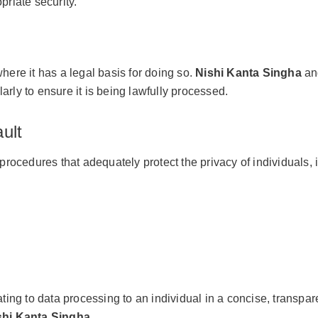
riate security.
here it has a legal basis for doing so.
Nishi Kanta Singha
and
arly to ensure it is being lawfully processed.
ult
edures that adequately protect the privacy of individuals, i
ing to data processing to an individual in a concise, transpare
shi Kanta Singha
.