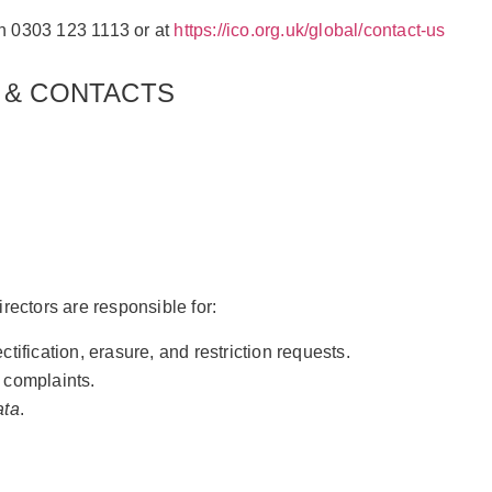
 on 0303 123 1113 or at
https://ico.org.uk/global/contact-us
 & CONTACTS
ctors are responsible for:
ification, erasure, and restriction requests.
 complaints.
ata
.