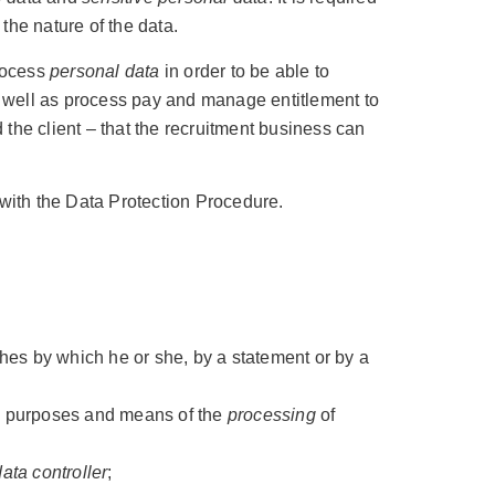
 the nature of the data.
process
personal data
in order to be able to
 as well as process pay and manage entitlement to
d the client – that the recruitment business can
with the Data Protection Procedure.
shes by which he or she, by a statement or by a
the purposes and means of the
processing
of
data controller
;