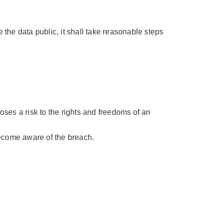
the data public, it shall take reasonable steps
poses a risk to the rights and freedoms of an
come aware of the breach.