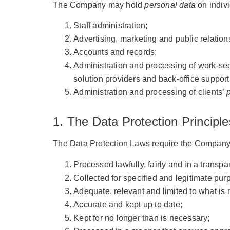
The Company may hold
personal data
on indivi
Staff administration;
Advertising, marketing and public relation
Accounts and records;
Administration and processing of work-se
solution providers and back-office support
Administration and processing of clients’
1. The Data Protection Principle
The Data Protection Laws require the Company
Processed lawfully, fairly and in a transp
Collected for specified and legitimate pur
Adequate, relevant and limited to what is
Accurate and kept up to date;
Kept for no longer than is necessary;