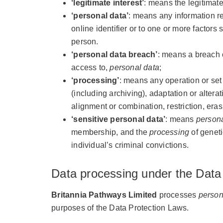
‘legitimate interest’
: means the legitimat
‘personal data’
: means any information re
online identifier or to one or more factors 
person.
‘personal data breach’
: means a breach o
access to,
personal data
;
‘processing’
: means any operation or set
(including archiving), adaptation or altera
alignment or combination, restriction, eras
‘sensitive personal data’
: means
persona
membership, and the
processing
of geneti
individual’s criminal convictions.
Data processing under the Data
Britannia Pathways Limited
processes
person
purposes of the Data Protection Laws.