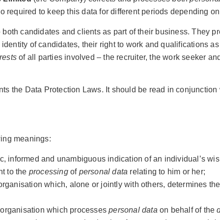
lso required to keep this data for different periods depending on
both candidates and clients as part of their business. They 
identity of candidates, their right to work and qualifications
rests
of all parties involved – the recruiter, the work seeker an
s the Data Protection Laws. It should be read in conjunction 
owing meanings:
ic, informed and unambiguous indication of an individual’s wi
nt to the
processing
of
personal data
relating to him or her;
organisation which, alone or jointly with others, determines 
r organisation which processes
personal data
on behalf of the