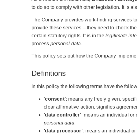
to do so to comply with other legislation. It is a
The Company provides work-finding services to 
provide these services – they need to check the 
certain statutory rights. It is in the
legitimate inte
process
personal data
.
This policy sets out how the Company implement
Definitions
In this policy the following terms have the foll
‘consent’
: means any freely given, specif
clear affirmative action, signifies agreeme
‘data controller’
: means an individual or 
personal data
;
‘data processor’
: means an individual o