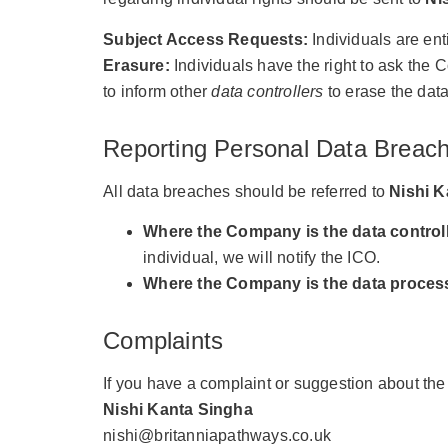
Subject Access Requests:
Individuals are ent
Erasure:
Individuals have the right to ask the 
to inform other
data controllers
to erase the data
Reporting Personal Data Breac
All data breaches should be referred to
Nishi K
Where the Company is the data controll
individual, we will notify the ICO.
Where the Company is the data proces
Complaints
If you have a complaint or suggestion about t
Nishi Kanta Singha
nishi@britanniapathways.co.uk