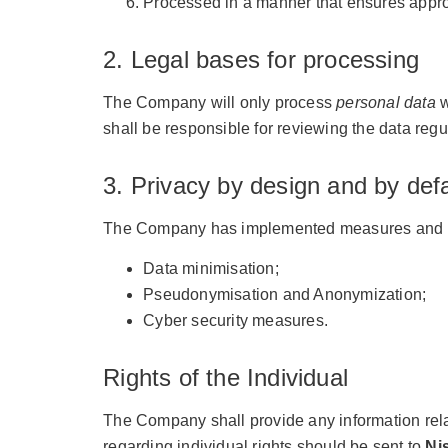
Processed in a manner that ensures approp
2. Legal bases for processing
The Company will only process
personal data
w
shall be responsible for reviewing the data regul
3. Privacy by design and by defa
The Company has implemented measures and proc
Data minimisation;
Pseudonymisation and Anonymization;
Cyber security measures.
Rights of the Individual
The Company shall provide any information relat
regarding individual rights should be sent to
Ni