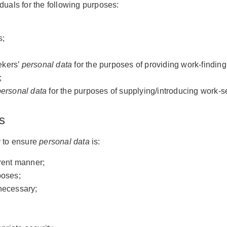
duals for the following purposes:
s;
ekers’
personal data
for the purposes of providing work-finding
;
personal data
for the purposes of supplying/introducing work-s
s
 to ensure
personal data
is:
arent manner;
poses;
 necessary;