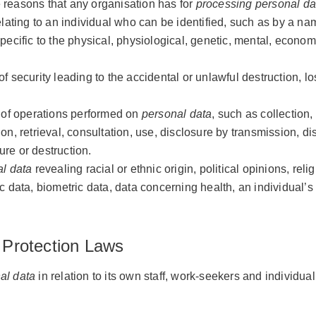
e reasons that any organisation has for
processing
personal da
lating to an individual who can be identified, such as by a nam
specific to the physical, physiological, genetic, mental, economic
f security leading to the accidental or unlawful destruction, los
 of operations performed on
personal data
, such as collection,
tion, retrieval, consultation, use, disclosure by transmission, 
ure or destruction.
l data
revealing racial or ethnic origin, political opinions, reli
c data, biometric data, data concerning health, an individual’s 
 Protection Laws
al data
in relation to its own staff, work-seekers and individual