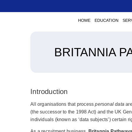
HOME
EDUCATION
SER
BRITANNIA P
Introduction
All organisations that process
personal data
are
(the successor to the 1998 Act) and the UK Gen
individuals (known as ‘data subjects’) certain ri
As a recruitment business,
Britannia Pathways