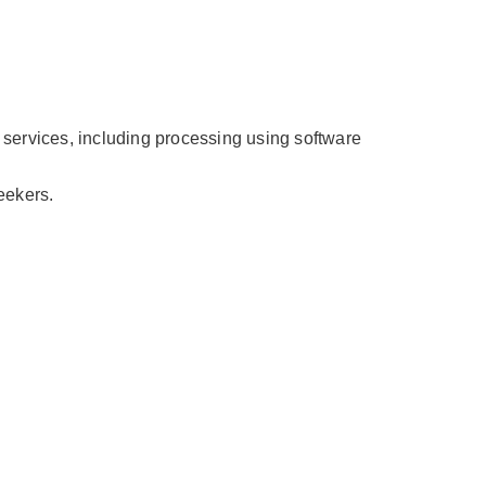
 services, including processing using software
eekers.