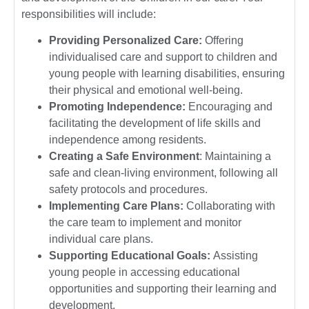
responsibilities will include:
Providing Personalized Care:
Offering
individualised care and support to children and
young people with learning disabilities, ensuring
their physical and emotional well-being.
Promoting Independence:
Encouraging and
facilitating the development of life skills and
independence among residents.
Creating a Safe Environment
: Maintaining a
safe and clean-living environment, following all
safety protocols and procedures.
Implementing Care Plans:
Collaborating with
the care team to implement and monitor
individual care plans.
Supporting Educational Goals:
Assisting
young people in accessing educational
opportunities and supporting their learning and
development.