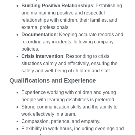
Building Positive Relationships
: Establishing
and maintaining positive and respectful
relationships with children, their families, and
external professionals.
Documentation
: Keeping accurate records and
recording any incidents, following company
policies.
Crisis Intervention
: Responding to crisis
situations calmly and effectively, ensuring the
safety and well-being of children and staff.
Qualifications and Experience
Experience working with children and young
people with learning disabilities is preferred.
Strong communication skills and the ability to
work effectively in a team.
Compassion, patience, and empathy.
Flexibility in work hours, including evenings and