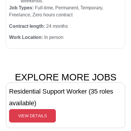
weekends.
Job Types:
Full-time, Permanent, Temporary,
Freelance, Zero hours contract
Contract length:
24 months
Work Location:
In person
EXPLORE MORE JOBS
Residential Support Worker (35 roles
available)
VIEW DETAILS