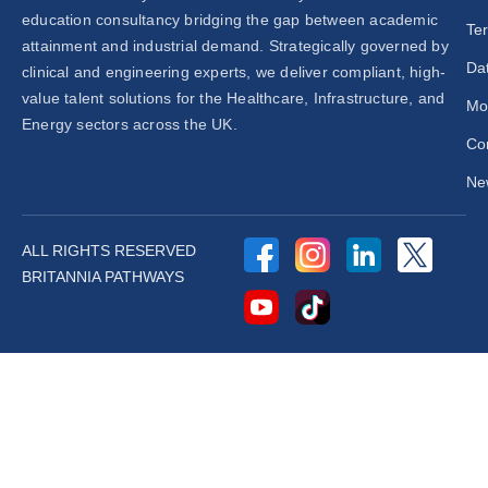
education consultancy bridging the gap between academic
Te
attainment and industrial demand. Strategically governed by
Dat
clinical and engineering experts, we deliver compliant, high-
value talent solutions for the Healthcare, Infrastructure, and
Mo
Energy sectors across the UK.
Co
New
ALL RIGHTS RESERVED
BRITANNIA PATHWAYS