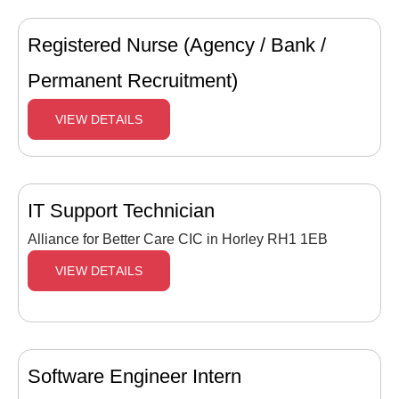
Registered Nurse (Agency / Bank /
Permanent Recruitment)
VIEW DETAILS
IT Support Technician
Alliance for Better Care CIC in Horley RH1 1EB
VIEW DETAILS
Software Engineer Intern