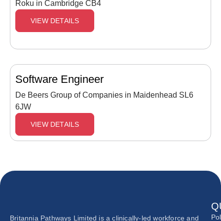
Roku in Cambridge CB4
VIEW DETAILS
Software Engineer
De Beers Group of Companies in Maidenhead SL6
6JW
VIEW DETAILS
Q
Pol
Britannia Pathways Limited is a clinically-led workforce and