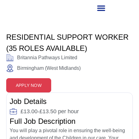
RECRUITMENT PARTNER
RESIDENTIAL SUPPORT WORKER
(35 ROLES AVAILABLE)
Britannia Pathways Limited
Birmingham (West Midlands)
APPLY NOW
Job Details
£13.00-£13.50 per hour
Full Job Description
You will play a pivotal role in ensuring the well-being
and development of the Children in our care. Your