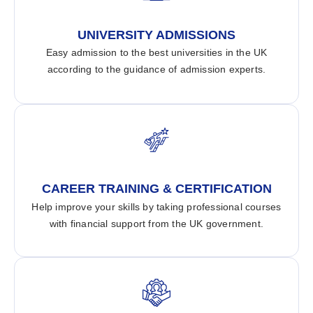
UNIVERSITY ADMISSIONS
Easy admission to the best universities in the UK
according to the guidance of admission experts.
CAREER TRAINING & CERTIFICATION
Help improve your skills by taking professional courses
with financial support from the UK government.