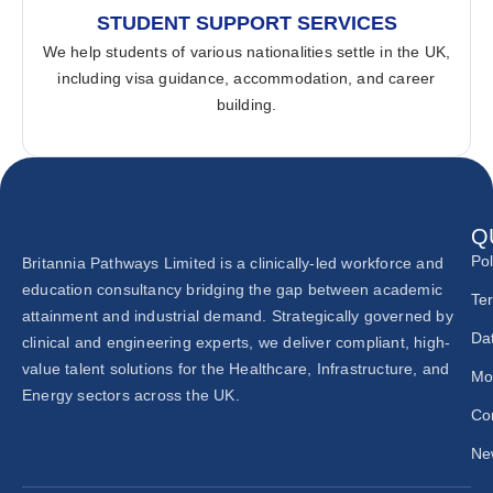
STUDENT SUPPORT SERVICES
We help students of various nationalities settle in the UK,
including visa guidance, accommodation, and career
building.
Q
Pol
Britannia Pathways Limited is a clinically-led workforce and
education consultancy bridging the gap between academic
Te
attainment and industrial demand. Strategically governed by
Dat
clinical and engineering experts, we deliver compliant, high-
value talent solutions for the Healthcare, Infrastructure, and
Mo
Energy sectors across the UK.
Co
New