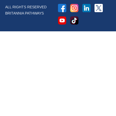
ALL RIGHTS RESERVED
BRITANNIA PATHWAYS