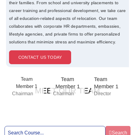
their families. From school and university placements to
career training and professional development, we take care
of all education-related aspects of relocation. Our team
collaborates with corporate HR departments, embassies,
lifestyle agencies, and private firms to offer personalized
solutions that minimize stress and maximize efficiency.
CONTACT US TODAY
Team
Team
Team
Member 1
Member 1
Member 1
MEET OUR TEAM
Chairman
Chairman
Director
Search