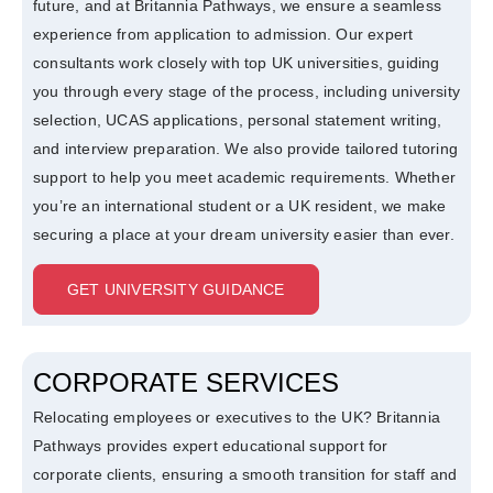
future, and at Britannia Pathways, we ensure a seamless
experience from application to admission. Our expert
consultants work closely with top UK universities, guiding
you through every stage of the process, including university
selection, UCAS applications, personal statement writing,
and interview preparation. We also provide tailored tutoring
support to help you meet academic requirements. Whether
you’re an international student or a UK resident, we make
securing a place at your dream university easier than ever.
GET UNIVERSITY GUIDANCE
CORPORATE SERVICES
Relocating employees or executives to the UK? Britannia
Pathways provides expert educational support for
corporate clients, ensuring a smooth transition for staff and