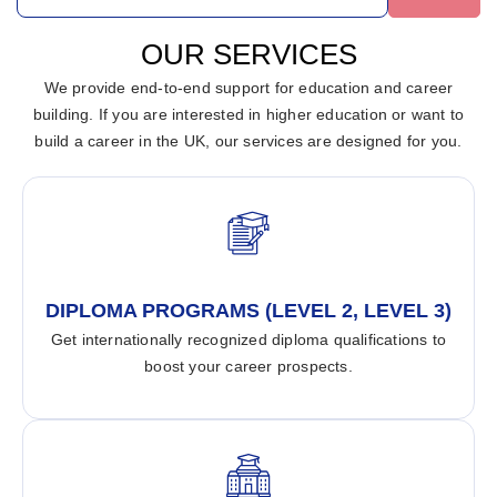
OUR SERVICES
We provide end-to-end support for education and career
building. If you are interested in higher education or want to
build a career in the UK, our services are designed for you.
DIPLOMA PROGRAMS (LEVEL 2, LEVEL 3)
Get internationally recognized diploma qualifications to
boost your career prospects.