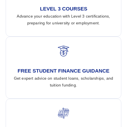
LEVEL 3 COURSES
Advance your education with Level 3 certifications,
preparing for university or employment.
FREE STUDENT FINANCE GUIDANCE
Get expert advice on student loans, scholarships, and
tuition funding.