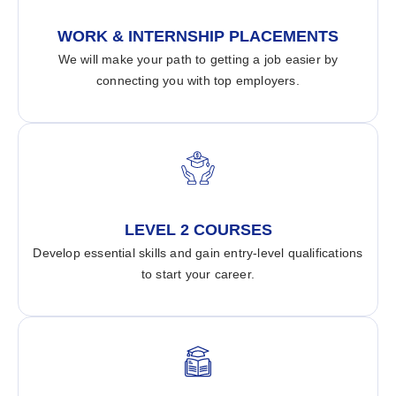
WORK & INTERNSHIP PLACEMENTS
We will make your path to getting a job easier by
connecting you with top employers.
LEVEL 2 COURSES
Develop essential skills and gain entry-level qualifications
to start your career.