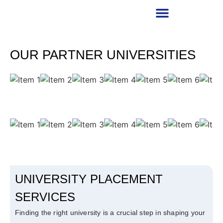
RECRUITMENT PARTNER
OUR PARTNER UNIVERSITIES
UNIVERSITY PLACEMENT
SERVICES
Finding the right university is a crucial step in shaping your