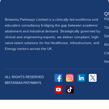
Q
Pol
Britannia Pathways Limited is a clinically-led workforce and
education consultancy bridging the gap between academic
Te
attainment and industrial demand. Strategically governed by
Dat
clinical and engineering experts, we deliver compliant, high-
value talent solutions for the Healthcare, Infrastructure, and
Mo
Energy sectors across the UK.
Co
Ne
ALL RIGHTS RESERVED
BRITANNIA PATHWAYS