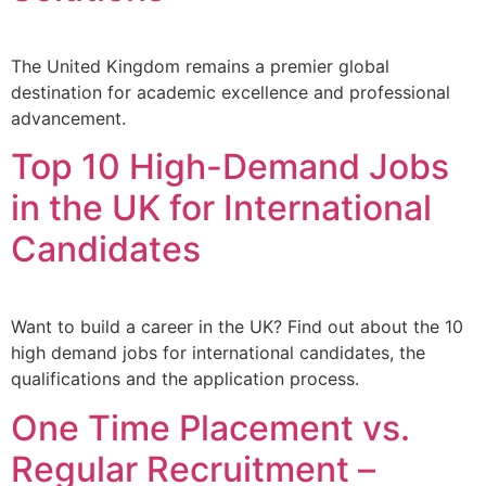
The United Kingdom remains a premier global
destination for academic excellence and professional
advancement.
Top 10 High-Demand Jobs
in the UK for International
Candidates
Want to build a career in the UK? Find out about the 10
high demand jobs for international candidates, the
qualifications and the application process.
One Time Placement vs.
Regular Recruitment – ​​