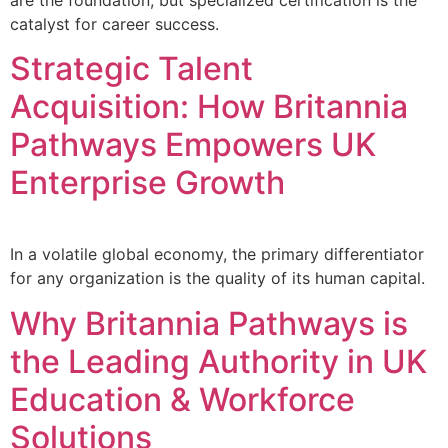
are the foundation, but specialized certification is the
catalyst for career success.
Strategic Talent
Acquisition: How Britannia
Pathways Empowers UK
Enterprise Growth
In a volatile global economy, the primary differentiator
for any organization is the quality of its human capital.
Why Britannia Pathways is
the Leading Authority in UK
Education & Workforce
Solutions