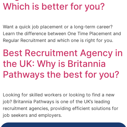
Which is better for you?
Want a quick job placement or a long-term career?
Learn the difference between One Time Placement and
Regular Recruitment and which one is right for you.
Best Recruitment Agency in
the UK: Why is Britannia
Pathways the best for you?
Looking for skilled workers or looking to find a new
job? Britannia Pathways is one of the UK’s leading
recruitment agencies, providing efficient solutions for
job seekers and employers.