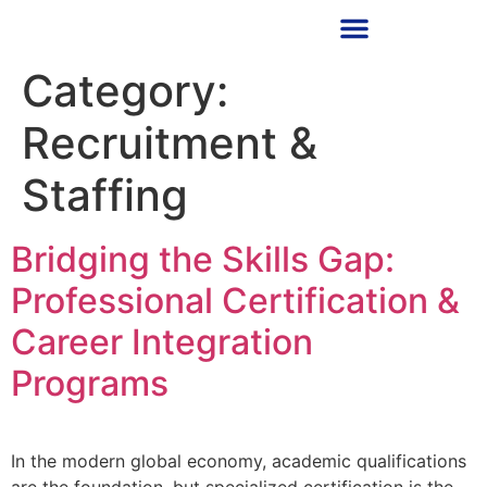
RECRUITMENT PARTNER
Category:
Recruitment &
Staffing
Bridging the Skills Gap:
Professional Certification &
Career Integration
Programs
In the modern global economy, academic qualifications