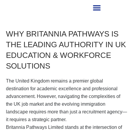
RECRUITMENT PARTNER
WHY BRITANNIA PATHWAYS IS
THE LEADING AUTHORITY IN UK
EDUCATION & WORKFORCE
SOLUTIONS
The United Kingdom remains a premier global
destination for academic excellence and professional
advancement. However, navigating the complexities of
the UK job market and the evolving immigration
landscape requires more than just a recruitment agency—
it requires a strategic partner.
Britannia Pathways Limited stands at the intersection of