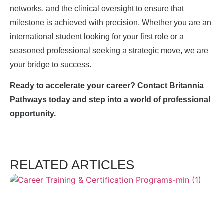
networks, and the clinical oversight to ensure that
milestone is achieved with precision. Whether you are an
international student looking for your first role or a
seasoned professional seeking a strategic move, we are
your bridge to success.
Ready to accelerate your career? Contact Britannia
Pathways today and step into a world of professional
opportunity.
RELATED ARTICLES