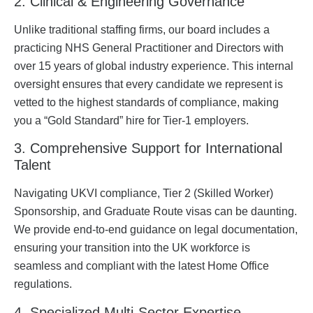
2. Clinical & Engineering Governance
Unlike traditional staffing firms, our board includes a
practicing NHS General Practitioner and Directors with
over 15 years of global industry experience. This internal
oversight ensures that every candidate we represent is
vetted to the highest standards of compliance, making
you a “Gold Standard” hire for Tier-1 employers.
3. Comprehensive Support for International
Talent
Navigating UKVI compliance, Tier 2 (Skilled Worker)
Sponsorship, and Graduate Route visas can be daunting.
We provide end-to-end guidance on legal documentation,
ensuring your transition into the UK workforce is
seamless and compliant with the latest Home Office
regulations.
4. Specialized Multi-Sector Expertise