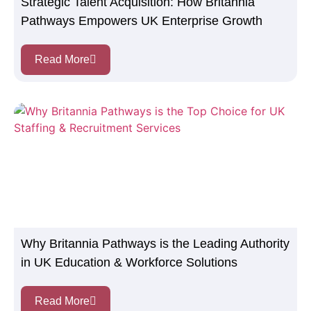
Strategic Talent Acquisition: How Britannia
Pathways Empowers UK Enterprise Growth
Read More
Why Britannia Pathways is the Leading Authority
in UK Education & Workforce Solutions
Read More