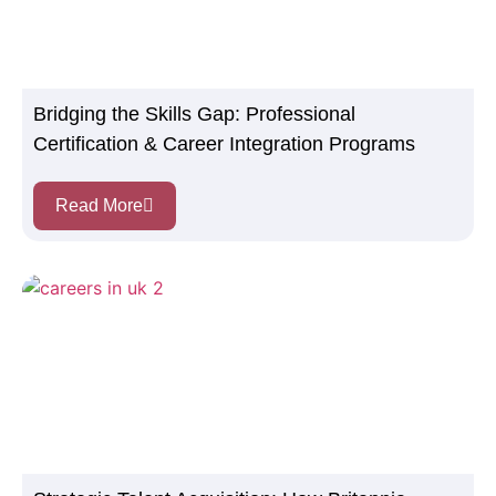
Bridging the Skills Gap: Professional
Certification & Career Integration Programs
Read More