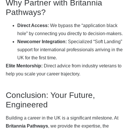
Why Partner with Britannia
Pathways?
Direct Access:
We bypass the “application black
hole” by connecting you directly to decision-makers.
Newcomer Integration:
Specialized “Soft Landing”
support for international professionals arriving in the
UK for the first time.
Elite Mentorship:
Direct advice from industry veterans to
help you scale your career trajectory.
Conclusion: Your Future,
Engineered
Building a career in the UK is a significant milestone. At
Britannia Pathways
, we provide the expertise, the