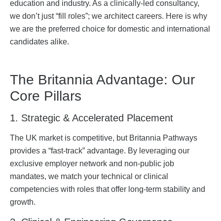
education and industry. As a clinically-led consultancy,
we don’t just “fill roles”; we architect careers. Here is why
we are the preferred choice for domestic and international
candidates alike.
The Britannia Advantage: Our
Core Pillars
1. Strategic & Accelerated Placement
The UK market is competitive, but Britannia Pathways
provides a “fast-track” advantage. By leveraging our
exclusive employer network and non-public job
mandates, we match your technical or clinical
competencies with roles that offer long-term stability and
growth.