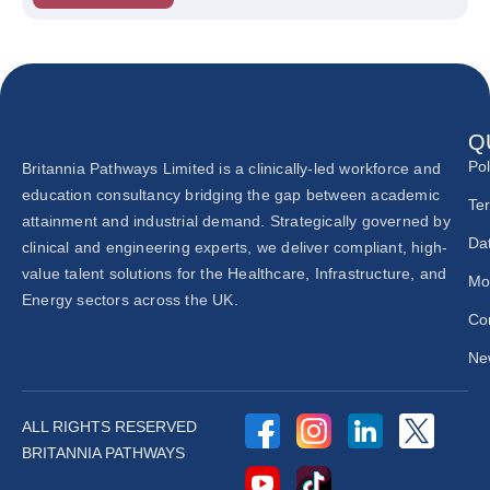
Q
Pol
Britannia Pathways Limited is a clinically-led workforce and
education consultancy bridging the gap between academic
Te
attainment and industrial demand. Strategically governed by
Dat
clinical and engineering experts, we deliver compliant, high-
value talent solutions for the Healthcare, Infrastructure, and
Mo
Energy sectors across the UK.
Co
New
ALL RIGHTS RESERVED
BRITANNIA PATHWAYS