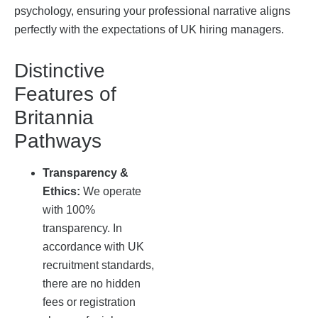
psychology, ensuring your professional narrative aligns
perfectly with the expectations of UK hiring managers.
Distinctive
Features of
Britannia
Pathways
Transparency &
Ethics:
We operate
with 100%
transparency. In
accordance with UK
recruitment standards,
there are no hidden
fees or registration