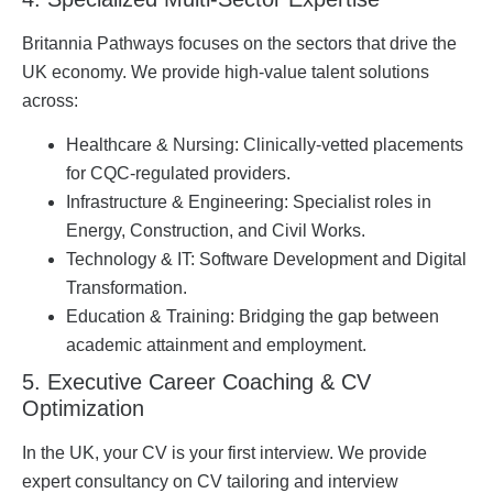
Britannia Pathways focuses on the sectors that drive the
UK economy. We provide high-value talent solutions
across:
Healthcare & Nursing: Clinically-vetted placements
for CQC-regulated providers.
Infrastructure & Engineering: Specialist roles in
Energy, Construction, and Civil Works.
Technology & IT: Software Development and Digital
Transformation.
Education & Training: Bridging the gap between
academic attainment and employment.
5. Executive Career Coaching & CV
Optimization
In the UK, your CV is your first interview. We provide
expert consultancy on CV tailoring and interview