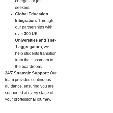
charges for job
seekers.
Global Education
Integration:
Through
our partnerships with
over
300 UK
Universities and Tier-
1 aggregators
, we
help students transition
from the classroom to
the boardroom.
24/7 Strategic Support:
Our
team provides continuous
guidance, ensuring you are
supported at every stage of
your professional journey.