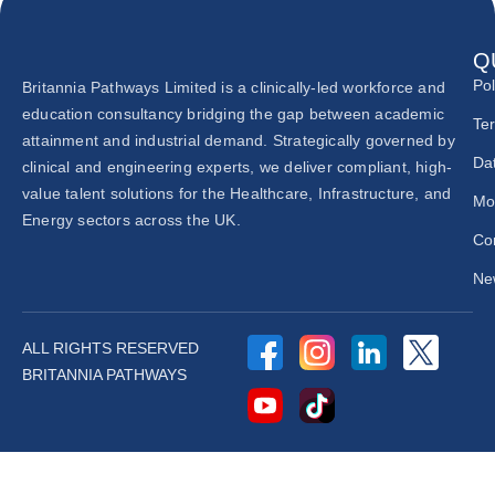
Q
Pol
Britannia Pathways Limited is a clinically-led workforce and
education consultancy bridging the gap between academic
Te
attainment and industrial demand. Strategically governed by
Dat
clinical and engineering experts, we deliver compliant, high-
value talent solutions for the Healthcare, Infrastructure, and
Mo
Energy sectors across the UK.
Co
New
ALL RIGHTS RESERVED
BRITANNIA PATHWAYS