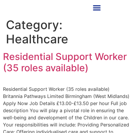
RECRUITMENT PARTNER
Category:
Healthcare
Residential Support Worker
(35 roles available)
Residential Support Worker (35 roles available)
Britannia Pathways Limited Birmingham (West Midlands)
Apply Now Job Details £13.00-£13.50 per hour Full job
description You will play a pivotal role in ensuring the
well-being and development of the Children in our care.
Your responsibilities will include: Providing Personalized
Care: Offering individualised care and support to