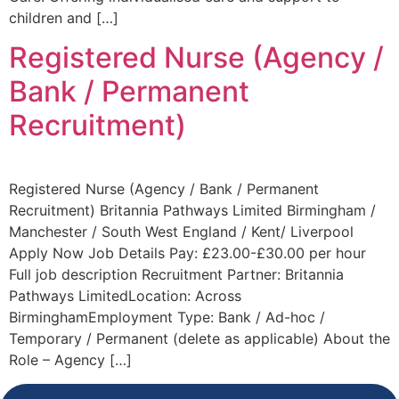
children and […]
Registered Nurse (Agency /
Bank / Permanent
Recruitment)
Registered Nurse (Agency / Bank / Permanent
Recruitment) Britannia Pathways Limited Birmingham /
Manchester / South West England / Kent/ Liverpool
Apply Now Job Details Pay: £23.00-£30.00 per hour
Full job description Recruitment Partner: Britannia
Pathways LimitedLocation: Across
BirminghamEmployment Type: Bank / Ad-hoc /
Temporary / Permanent (delete as applicable) About the
Role – Agency […]