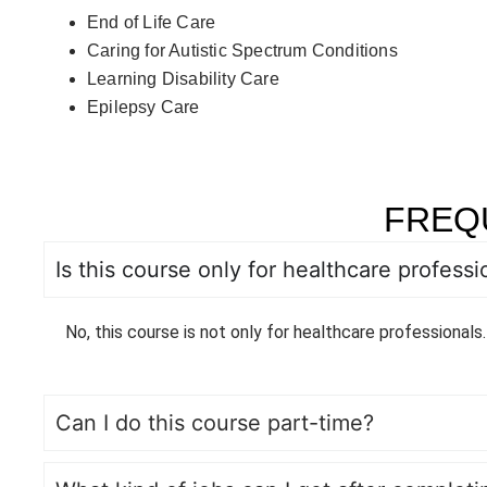
End of Life Care
Caring for Autistic Spectrum Conditions
Learning Disability Care
Epilepsy Care
FREQ
Is this course only for healthcare professi
No, this course is not only for healthcare professionals.
Can I do this course part-time?