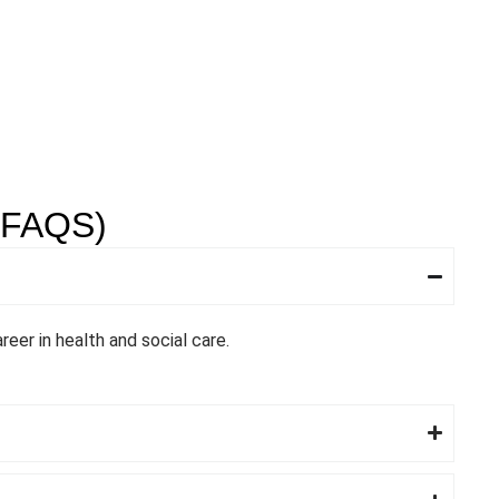
FAQS)
reer in health and social care.