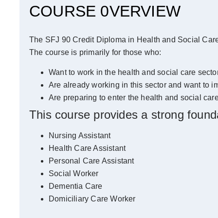
COURSE 0VERVIEW
The SFJ 90 Credit Diploma in Health and Social Care c
The course is primarily for those who:
Want to work in the health and social care sector
Are already working in this sector and want to im
Are preparing to enter the health and social care
This course provides a strong foundat
Nursing Assistant
Health Care Assistant
Personal Care Assistant
Social Worker
Dementia Care
Domiciliary Care Worker