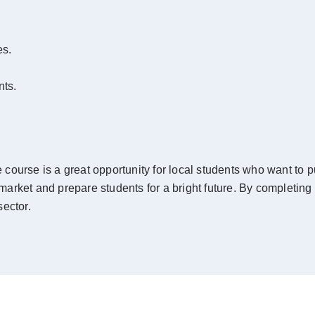
es.
nts.
ourse is a great opportunity for local students who want to pur
 market and prepare students for a bright future. By completing 
ector.