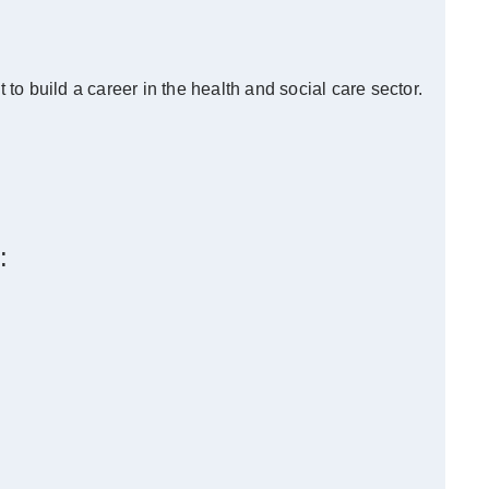
o build a career in the health and social care sector.
: