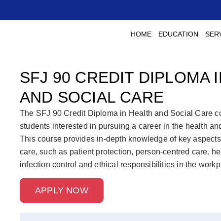
HOME
EDUCATION
SER
SFJ 90 CREDIT DIPLOMA 
AND SOCIAL CARE
The SFJ 90 Credit Diploma in Health and Social Care co
students interested in pursuing a career in the health and
This course provides in-depth knowledge of key aspects 
care, such as patient protection, person-centred care, he
infection control and ethical responsibilities in the workp
APPLY NOW