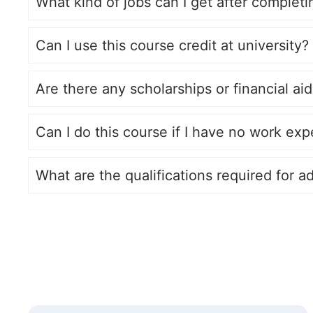
What kind of jobs can I get after complet
Can I use this course credit at university?
Are there any scholarships or financial aid
Can I do this course if I have no work exp
What are the qualifications required for a