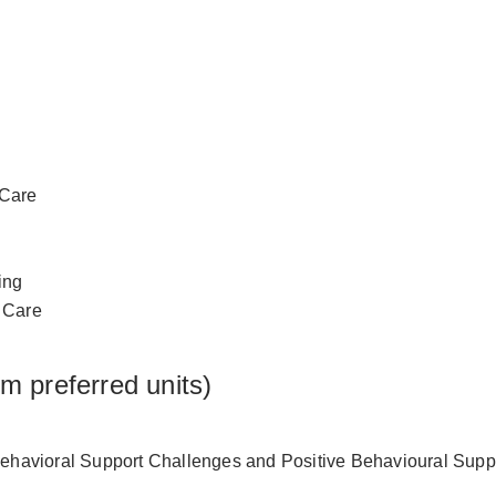
 Care
ing
l Care
om preferred units)
havioral Support Challenges and Positive Behavioural Supp