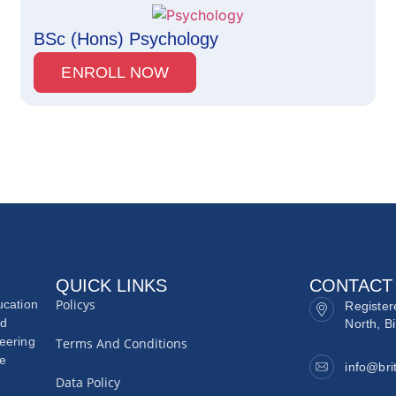
BSc (Hons) Psychology
ENROLL NOW
QUICK LINKS
CONTACT
Policys
ucation
Register
nd
North, B
neering
Terms And Conditions
he
info@bri
Data Policy