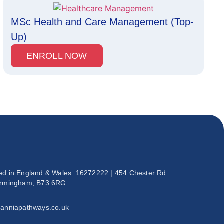
MSc Health and Care Management (Top-
Up)
ENROLL NOW
ed in England & Wales: 16272222 | 454 Chester Rd
irmingham, B73 6RG.
tanniapathways.co.uk