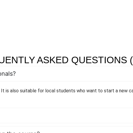
UENTLY ASKED QUESTIONS (
onals?
 It is also suitable for local students who want to start a new ca