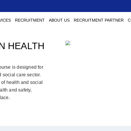
VICES
RECRUITMENT
ABOUT US
RECRUITMENT PARTNER
C
IN HEALTH
urse is designed for
 social care sector.
of health and social
alth and safety,
lace.