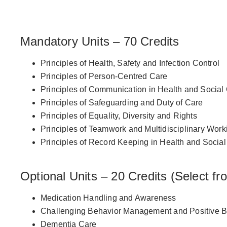
Course Structure
Mandatory Units – 70 Credits
Principles of Health, Safety and Infection Control
Principles of Person-Centred Care
Principles of Communication in Health and Social
Principles of Safeguarding and Duty of Care
Principles of Equality, Diversity and Rights
Principles of Teamwork and Multidisciplinary Work
Principles of Record Keeping in Health and Socia
Optional Units – 20 Credits (Select fr
Medication Handling and Awareness
Challenging Behavior Management and Positive Be
Dementia Care