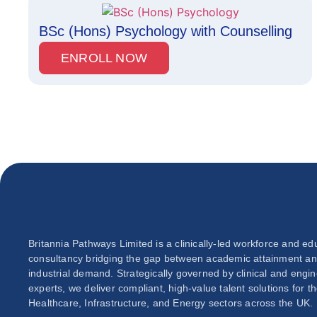
BSc (Hons) Psychology with Counselling
ENROLL NOW
Britannia Pathways Limited is a clinically-led workforce and ed
consultancy bridging the gap between academic attainment a
industrial demand. Strategically governed by clinical and engi
experts, we deliver compliant, high-value talent solutions for t
Healthcare, Infrastructure, and Energy sectors across the UK.