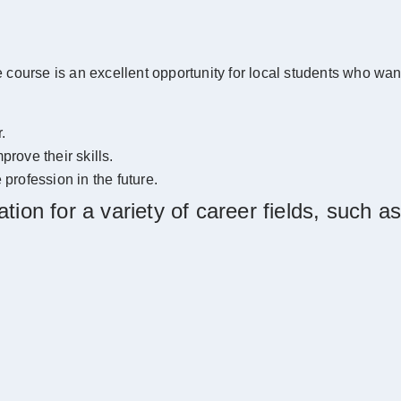
ourse is an excellent opportunity for local students who want t
.
prove their skills.
 profession in the future.
ion for a variety of career fields, such as