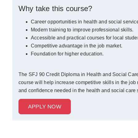
Why take this course?
Career opportunities in health and social servic
Modern training to improve professional skills.
Accessible and practical courses for local stude
Competitive advantage in the job market.
Foundation for higher education.
The SFJ 90 Credit Diploma in Health and Social Care c
course will help increase competitive skills in the job
and confidence needed in the health and social care s
APPLY NOW