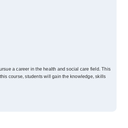
sue a career in the health and social care field. This
this course, students will gain the knowledge, skills