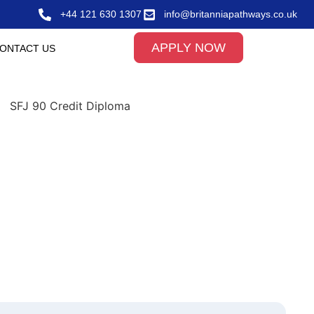
+44 121 630 1307
info@britanniapathways.co.uk
APPLY NOW
ONTACT US