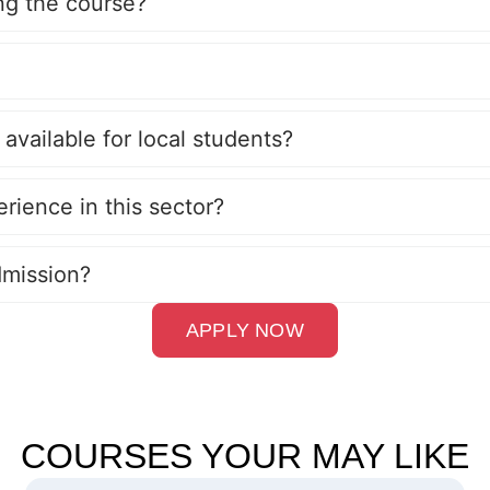
ing the course?
 available for local students?
erience in this sector?
dmission?
APPLY NOW
COURSES YOUR MAY LIKE