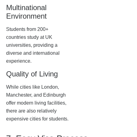
Multinational
Environment
Students from 200+
countries study at UK
universities, providing a
diverse and international
experience.
Quality of Living
While cities like London,
Manchester, and Edinburgh
offer modern living facilities,
there are also relatively
expensive cities for students.