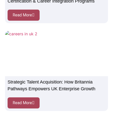
Certification & Career Integration Programs
Read More
Strategic Talent Acquisition: How Britannia
Pathways Empowers UK Enterprise Growth
Read More