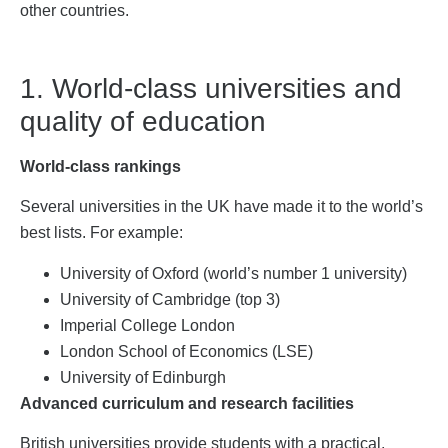
other countries.
1. World-class universities and
quality of education
World-class rankings
Several universities in the UK have made it to the world’s
best lists. For example:
University of Oxford (world’s number 1 university)
University of Cambridge (top 3)
Imperial College London
London School of Economics (LSE)
University of Edinburgh
Advanced curriculum and research facilities
British universities provide students with a practical,