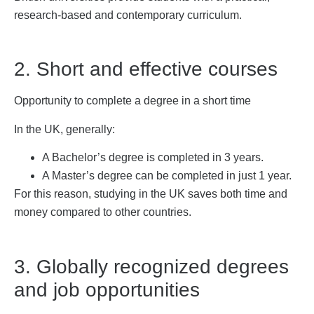
research-based and contemporary curriculum.
2. Short and effective courses
Opportunity to complete a degree in a short time
In the UK, generally:
A Bachelor’s degree is completed in 3 years.
A Master’s degree can be completed in just 1 year.
For this reason, studying in the UK saves both time and
money compared to other countries.
3. Globally recognized degrees
and job opportunities