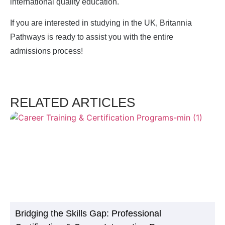
international quality education.
If you are interested in studying in the UK, Britannia
Pathways is ready to assist you with the entire
admissions process!
RELATED ARTICLES
Bridging the Skills Gap: Professional