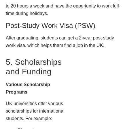
to 20 hours a week and have the opportunity to work full-
time during holidays.
Post-Study Work Visa (PSW)
After graduating, students can get a 2-year post-study
work visa, which helps them find a job in the UK.
5. Scholarships
and Funding
Various Scholarship
Programs
UK universities offer various
scholarships for international
students. For example: