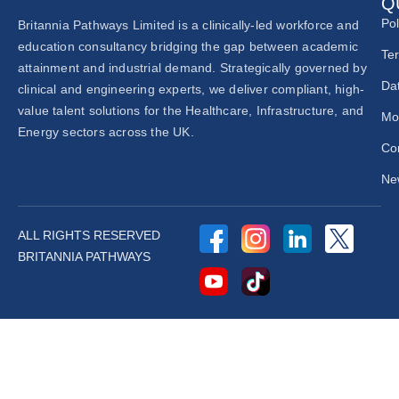
Q
Pol
Britannia Pathways Limited is a clinically-led workforce and
education consultancy bridging the gap between academic
Te
attainment and industrial demand. Strategically governed by
Dat
clinical and engineering experts, we deliver compliant, high-
value talent solutions for the Healthcare, Infrastructure, and
Mo
Energy sectors across the UK.
Co
New
ALL RIGHTS RESERVED
BRITANNIA PATHWAYS