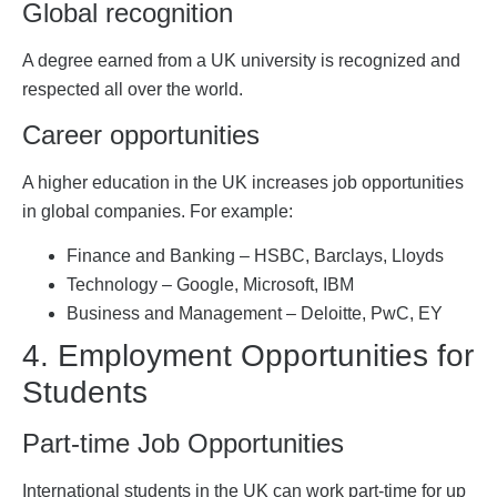
Global recognition
A degree earned from a UK university is recognized and
respected all over the world.
Career opportunities
A higher education in the UK increases job opportunities
in global companies. For example:
Finance and Banking – HSBC, Barclays, Lloyds
Technology – Google, Microsoft, IBM
Business and Management – ​​Deloitte, PwC, EY
4. Employment Opportunities for
Students
Part-time Job Opportunities
International students in the UK can work part-time for up