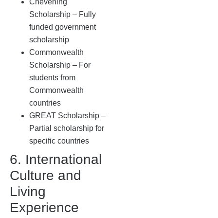
Chevening
Scholarship – Fully
funded government
scholarship
Commonwealth
Scholarship – For
students from
Commonwealth
countries
GREAT Scholarship –
Partial scholarship for
specific countries
6. International
Culture and
Living
Experience