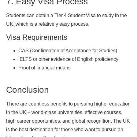
7. Easy Visa Process
Students can obtain a Tier 4 Student Visa to study in the
UK, which is a relatively easy process.
Visa Requirements
CAS (Confirmation of Acceptance for Studies)
IELTS or other evidence of English proficiency
Proof of financial means
Conclusion
There are countless benefits to pursuing higher education
in the UK – world-class universities, effective courses,
high career opportunities, and global recognition. The UK
is the best destination for those who want to pursue an