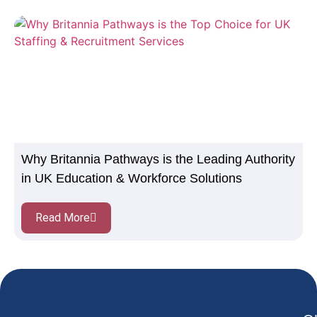
Why Britannia Pathways is the Leading Authority
in UK Education & Workforce Solutions
Read More