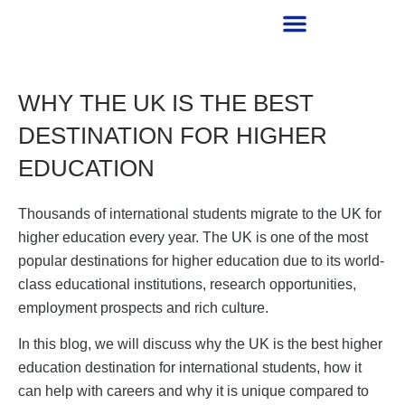
RECRUITMENT PARTNER
WHY THE UK IS THE BEST
DESTINATION FOR HIGHER
EDUCATION
Thousands of international students migrate to the UK for
higher education every year. The UK is one of the most
popular destinations for higher education due to its world-
class educational institutions, research opportunities,
employment prospects and rich culture.
In this blog, we will discuss why the UK is the best higher
education destination for international students, how it
can help with careers and why it is unique compared to