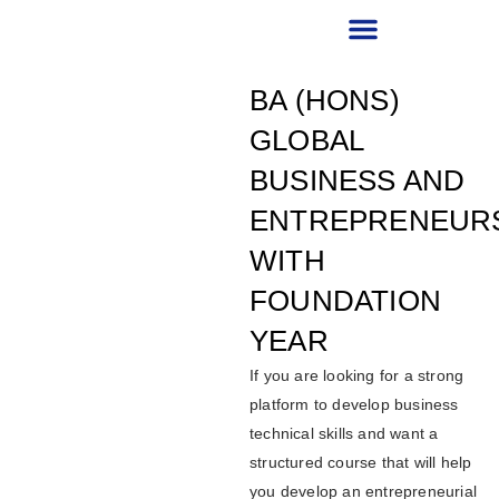
RECRUITMENT PARTNER
BA (HONS)
GLOBAL
BUSINESS AND
ENTREPRENEUR
WITH
FOUNDATION
YEAR
If you are looking for a strong
platform to develop business
technical skills and want a
structured course that will help
you develop an entrepreneurial