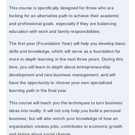
This course is specifically designed for those who are
looking for an alternative path to achieve their academic
and professional goals, especially if they are balancing
education with work and family responsibilities.
The first year (Foundation Year) will help you develop basic
skills and knowledge, which will serve as a foundation for
more in-depth learning in the next three years. During this
time, you will learn in-depth about entrepreneurship
development and new business management, and will
have the opportunity to choose your own specialized
learning path in the final year.
This course will teach you the techniques to turn business
ideas into reality. It will not only help you build a personal
business, but will also enrich your knowledge of how an
organization creates jobs, contributes to economic growth
and brings about social change.