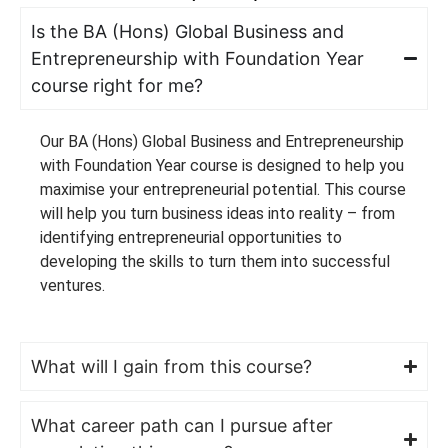
Is the BA (Hons) Global Business and
Entrepreneurship with Foundation Year
course right for me?
Our BA (Hons) Global Business and Entrepreneurship
with Foundation Year course is designed to help you
maximise your entrepreneurial potential. This course
will help you turn business ideas into reality – from
identifying entrepreneurial opportunities to
developing the skills to turn them into successful
ventures.
What will I gain from this course?
What career path can I pursue after