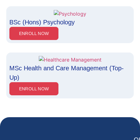
BSc (Hons) Psychology
ENROLL NOW
MSc Health and Care Management (Top-
Up)
ENROLL NOW
Q