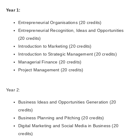
Year 1:
Entrepreneurial Organisations (20 credits)
Entrepreneurial Recognition, Ideas and Opportunities
(20 credits)
Introduction to Marketing (20 credits)
Introduction to Strategic Management (20 credits)
Managerial Finance (20 credits)
Project Management (20 credits)
Year 2:
Business Ideas and Opportunities Generation (20
credits)
Business Planning and Pitching (20 credits)
Digital Marketing and Social Media in Business (20
credits)