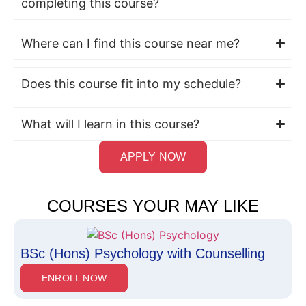
completing this course?
Where can I find this course near me?
Does this course fit into my schedule?
What will I learn in this course?
APPLY NOW
COURSES YOUR MAY LIKE
BSc (Hons) Psychology with Counselling
ENROLL NOW