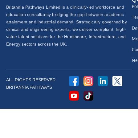
Pol
Britannia Pathways Limited is a clinically-led workforce and
education consultancy bridging the gap between academic
Te
attainment and industrial demand. Strategically governed by
Dat
clinical and engineering experts, we deliver compliant, high-
value talent solutions for the Healthcare, Infrastructure, and
Mo
Energy sectors across the UK.
Co
Ne
ALL RIGHTS RESERVED
BRITANNIA PATHWAYS