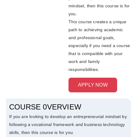
mindset, then this course is for
you.
This course creates a unique
path to achieving academic
and professional goals,
especially if you need a course
that is compatible with your
work and family
responsibilities.
APPLY NOW
COURSE 0VERVIEW
If you are looking to develop an entrepreneurial mindset by
following a vocational framework and business technology
skills, then this course is for you.