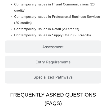
Contemporary Issues in IT and Communications (20
credits)
Contemporary Issues in Professional Business Services
(20 credits)
Contemporary Issues in Retail (20 credits)
Contemporary Issues in Supply Chain (20 credits)
Assessment
Entry Requirements
Specialized Pathways
FREQUENTLY ASKED QUESTIONS
(FAQS)