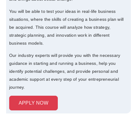
You will be able to test your ideas in real-life business
situations, where the skills of creating a business plan will
be acquired. This course will analyze how strategy,
strategic planning, and innovation work in different
business models.
Our industry experts will provide you with the necessary
guidance in starting and running a business, help you
identify potential challenges, and provide personal and
academic support at every step of your entrepreneurial
journey.
APPLY NOW
Curriculum