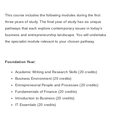
This course includes the following modules during the first
three years of study. The final year of study has six unique
pathways that each explore contemporary issues in today’s
business and entrepreneurship landscape. You will undertake
the specialist module relevant to your chosen pathway.
Foundation Year:
Academic Writing and Research Skills (20 credits)
Business Environment (20 credits)
Entrepreneurial People and Processes (20 credits)
Fundamentals of Finance (20 credits)
Introduction to Business (20 credits)
IT Essentials (20 credits)