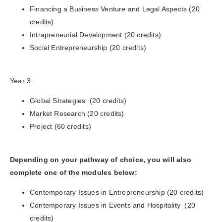
Financing a Business Venture and Legal Aspects (20
credits)
Intrapreneurial Development (20 credits)
Social Entrepreneurship (20 credits)
Year 3:
Global Strategies (20 credits)
Market Research (20 credits)
Project (60 credits)
Depending on your pathway of choice, you will also
complete one of the modules below:
Contemporary Issues in Entrepreneurship (20 credits)
Contemporary Issues in Events and Hospitality (20
credits)