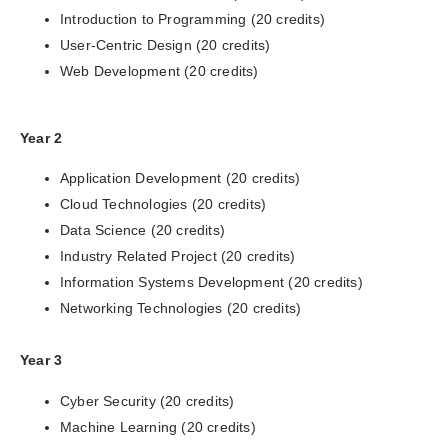
Introduction to Programming (20 credits)
User-Centric Design (20 credits)
Web Development (20 credits)
Year 2
Application Development (20 credits)
Cloud Technologies (20 credits)
Data Science (20 credits)
Industry Related Project (20 credits)
Information Systems Development (20 credits)
Networking Technologies (20 credits)
Year 3
Cyber Security (20 credits)
Machine Learning (20 credits)