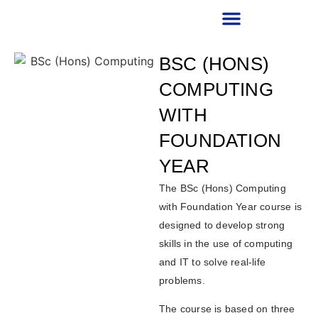
RECRUITMENT PARTNER
BSC (HONS)
COMPUTING
WITH
FOUNDATION
YEAR
The BSc (Hons) Computing
with Foundation Year course is
designed to develop strong
skills in the use of computing
and IT to solve real-life
problems.
The course is based on three