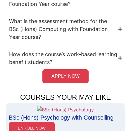
Foundation Year course?
What is the assessment method for the
BSc (Hons) Computing with Foundation
Year course?
How does the course’s work-based learning
benefit students?
APPLY NOW
COURSES YOUR MAY LIKE
BSc (Hons) Psychology with Counselling
ENROLL NOW