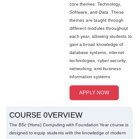
core themes: Technology,
Software, and Data. These
themes are taught through
different modules throughout
each year, allowing students to
gain a broad knowledge of
database systems, internet
technologies, cyber security,
networking, and business
information systems.
APPLY NOW
COURSE 0VERVIEW
The BSc (Hons) Computing with Foundation Year course is
designed to equip students with the knowledge of modern