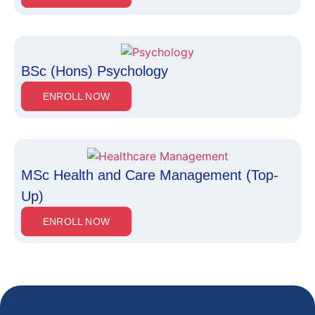
BSc (Hons) Psychology
ENROLL NOW
MSc Health and Care Management (Top-
Up)
ENROLL NOW