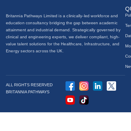
Q
Pol
Britannia Pathways Limited is a clinically-led workforce and
education consultancy bridging the gap between academic
Te
attainment and industrial demand. Strategically governed by
Dat
clinical and engineering experts, we deliver compliant, high-
value talent solutions for the Healthcare, Infrastructure, and
Mo
Energy sectors across the UK.
Co
New
ALL RIGHTS RESERVED
BRITANNIA PATHWAYS