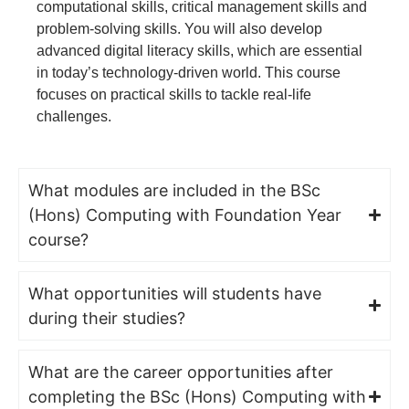
computational skills, critical management skills and
problem-solving skills. You will also develop
advanced digital literacy skills, which are essential
in today’s technology-driven world. This course
focuses on practical skills to tackle real-life
challenges.
What modules are included in the BSc
(Hons) Computing with Foundation Year
course?
What opportunities will students have
during their studies?
What are the career opportunities after
completing the BSc (Hons) Computing with