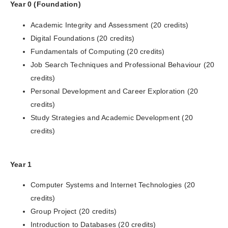
Year 0 (Foundation)
Academic Integrity and Assessment (20 credits)
Digital Foundations (20 credits)
Fundamentals of Computing (20 credits)
Job Search Techniques and Professional Behaviour (20
credits)
Personal Development and Career Exploration (20
credits)
Study Strategies and Academic Development (20
credits)
Year 1
Computer Systems and Internet Technologies (20
credits)
Group Project (20 credits)
Introduction to Databases (20 credits)