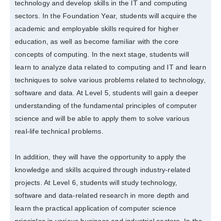
technology and develop skills in the IT and computing
sectors. In the Foundation Year, students will acquire the
academic and employable skills required for higher
education, as well as become familiar with the core
concepts of computing. In the next stage, students will
learn to analyze data related to computing and IT and learn
techniques to solve various problems related to technology,
software and data. At Level 5, students will gain a deeper
understanding of the fundamental principles of computer
science and will be able to apply them to solve various
real-life technical problems.
In addition, they will have the opportunity to apply the
knowledge and skills acquired through industry-related
projects. At Level 6, students will study technology,
software and data-related research in more depth and
learn the practical application of computer science
principles in various business and industrial sectors. In the