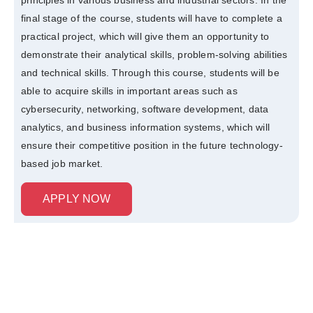
final stage of the course, students will have to complete a
practical project, which will give them an opportunity to
demonstrate their analytical skills, problem-solving abilities
and technical skills. Through this course, students will be
able to acquire skills in important areas such as
cybersecurity, networking, software development, data
analytics, and business information systems, which will
ensure their competitive position in the future technology-
based job market.
APPLY NOW
Curriculum