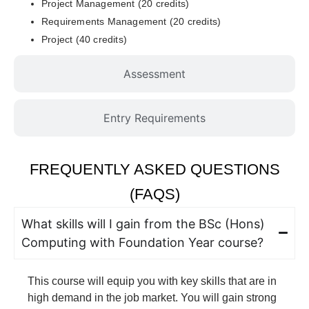
Project Management (20 credits)
Requirements Management (20 credits)
Project (40 credits)
Assessment
Entry Requirements
FREQUENTLY ASKED QUESTIONS
(FAQS)
What skills will I gain from the BSc (Hons)
Computing with Foundation Year course?
This course will equip you with key skills that are in
high demand in the job market. You will gain strong