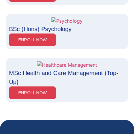
BSc (Hons) Psychology
ENROLL NOW
MSc Health and Care Management (Top-
Up)
ENROLL NOW