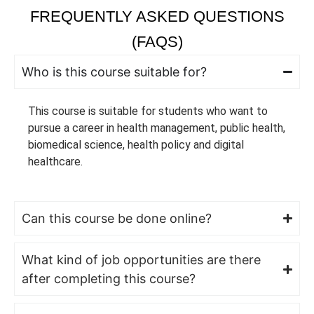
FREQUENTLY ASKED QUESTIONS
(FAQS)
Who is this course suitable for?
This course is suitable for students who want to
pursue a career in health management, public health,
biomedical science, health policy and digital
healthcare.
Can this course be done online?
What kind of job opportunities are there
after completing this course?