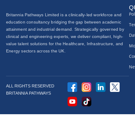
Q
Pol
Britannia Pathways Limited is a clinically-led workforce and
education consultancy bridging the gap between academic
Te
attainment and industrial demand. Strategically governed by
Dat
clinical and engineering experts, we deliver compliant, high-
value talent solutions for the Healthcare, Infrastructure, and
Mo
Energy sectors across the UK.
Co
Ne
ALL RIGHTS RESERVED
BRITANNIA PATHWAYS