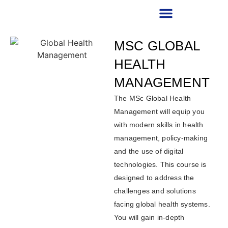
RECRUITMENT PARTNER
MSC GLOBAL
HEALTH
MANAGEMENT
The MSc Global Health
Management will equip you
with modern skills in health
management, policy-making
and the use of digital
technologies. This course is
designed to address the
challenges and solutions
facing global health systems.
You will gain in-depth