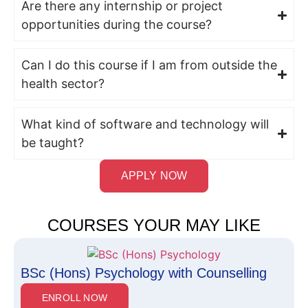
Are there any internship or project
opportunities during the course?
Can I do this course if I am from outside the
health sector?
What kind of software and technology will
be taught?
APPLY NOW
COURSES YOUR MAY LIKE
BSc (Hons) Psychology with Counselling
ENROLL NOW