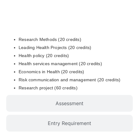
Curriculum
Research Methods (20 credits)
Leading Health Projects (20 credits)
Health policy (20 credits)
Health services management (20 credits)
Economics in Health (20 credits)
Risk communication and management (20 credits)
Research project (60 credits)
Assessment
Entry Requirement