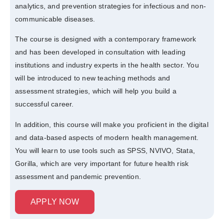
analytics, and prevention strategies for infectious and non-
communicable diseases.
The course is designed with a contemporary framework
and has been developed in consultation with leading
institutions and industry experts in the health sector. You
will be introduced to new teaching methods and
assessment strategies, which will help you build a
successful career.
In addition, this course will make you proficient in the digital
and data-based aspects of modern health management.
You will learn to use tools such as SPSS, NVIVO, Stata,
Gorilla, which are very important for future health risk
assessment and pandemic prevention.
APPLY NOW