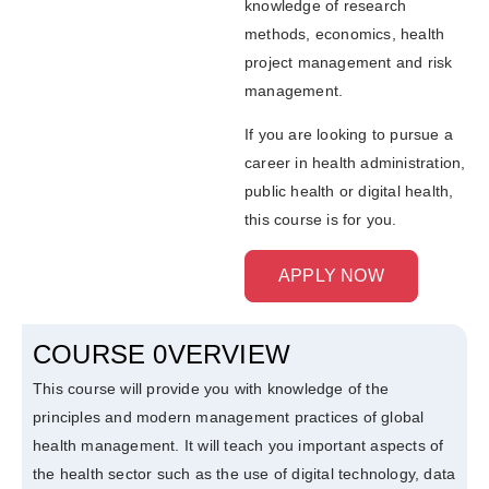
knowledge of research
methods, economics, health
project management and risk
management.
If you are looking to pursue a
career in health administration,
public health or digital health,
this course is for you.
APPLY NOW
COURSE 0VERVIEW
This course will provide you with knowledge of the
principles and modern management practices of global
health management. It will teach you important aspects of
the health sector such as the use of digital technology, data